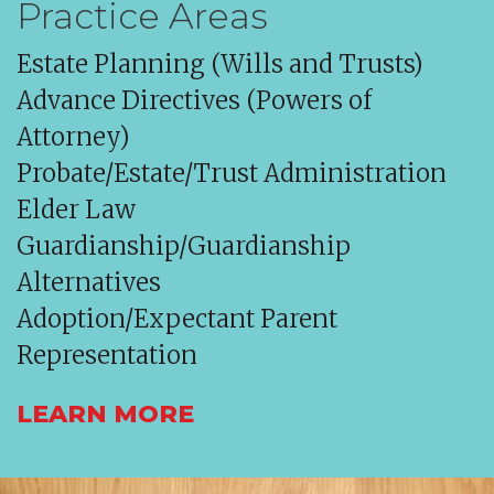
Practice Areas
Estate Planning (Wills and Trusts)
Advance Directives (Powers of
Attorney)
Probate/Estate/Trust Administration
Elder Law
Guardianship/Guardianship
Alternatives
Adoption/Expectant Parent
Representation
LEARN MORE