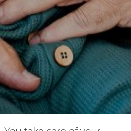
You take care of your