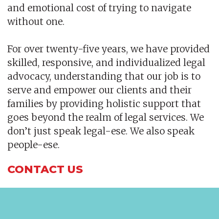
and emotional cost of trying to navigate
without one.
For over twenty-five years, we have provided
skilled, responsive, and individualized legal
advocacy, understanding that our job is to
serve and empower our clients and their
families by providing holistic support that
goes beyond the realm of legal services. We
don’t just speak legal-ese. We also speak
people-ese.
CONTACT US