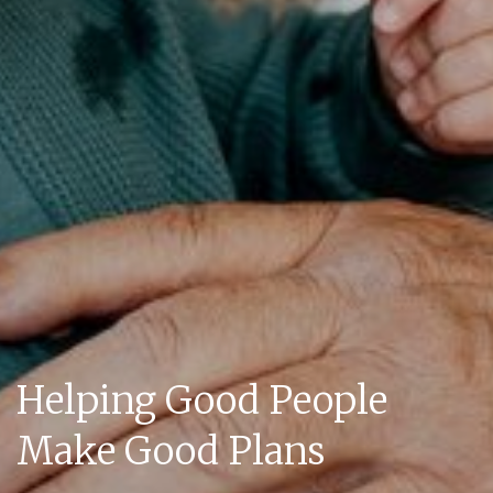
Helping Good People
Make Good Plans