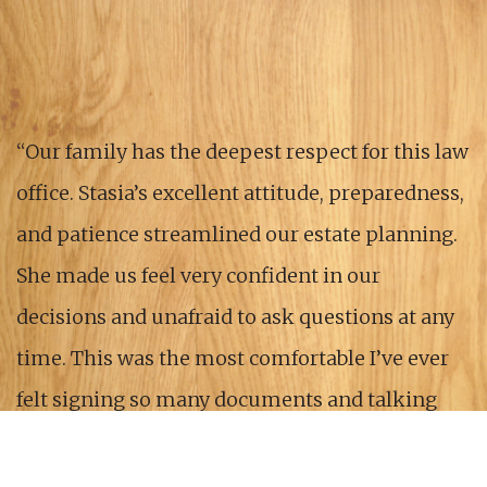
“Our family has the deepest respect for this law
office. Stasia’s excellent attitude, preparedness,
and patience streamlined our estate planning.
She made us feel very confident in our
decisions and unafraid to ask questions at any
time. This was the most comfortable I’ve ever
felt signing so many documents and talking
about my own death. Thank you for your
kindness and expertise.”