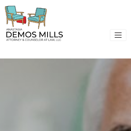
Main Navigation