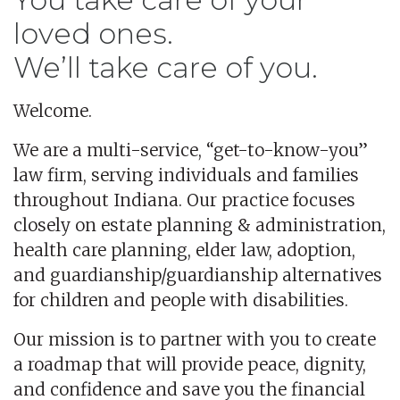
loved ones.
We’ll take care of you.
Welcome.
We are a multi-service, “get-to-know-you”
law firm, serving individuals and families
throughout Indiana. Our practice focuses
closely on estate planning & administration,
health care planning, elder law, adoption,
and guardianship/guardianship alternatives
for children and people with disabilities.
Our mission is to partner with you to create
a roadmap that will provide peace, dignity,
and confidence and save you the financial