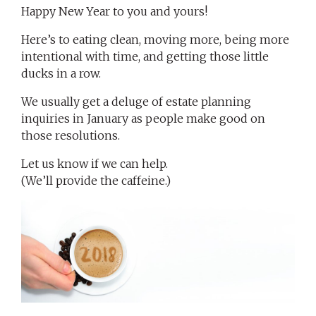
Happy New Year to you and yours!
Here’s to eating clean, moving more, being more
intentional with time, and getting those little
ducks in a row.
We usually get a deluge of estate planning
inquiries in January as people make good on
those resolutions.
Let us know if we can help.
(We’ll provide the caffeine.)