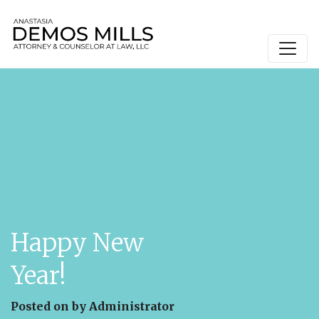
Main Navigation
Happy New
Year!
Posted on
by
Administrator