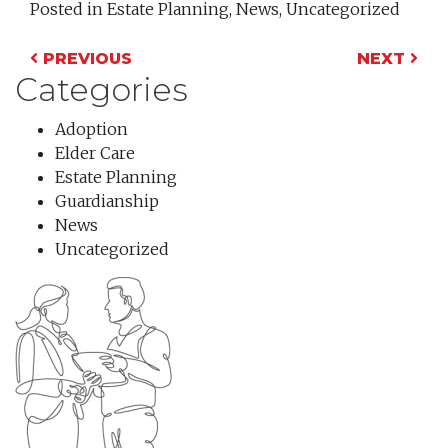
Posted in
Estate Planning
,
News
,
Uncategorized
Post navigation
PREVIOUS
NEXT
Categories
Adoption
Elder Care
Estate Planning
Guardianship
News
Uncategorized